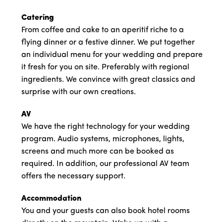
Catering
From coffee and cake to an aperitif riche to a
flying dinner or a festive dinner. We put together
an individual menu for your wedding and prepare
it fresh for you on site. Preferably with regional
ingredients. We convince with great classics and
surprise with our own creations.
AV
We have the right technology for your wedding
program. Audio systems, microphones, lights,
screens and much more can be booked as
required. In addition, our professional AV team
offers the necessary support.
Accommodation
You and your guests can also book hotel rooms