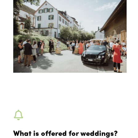
What is offered for weddings?