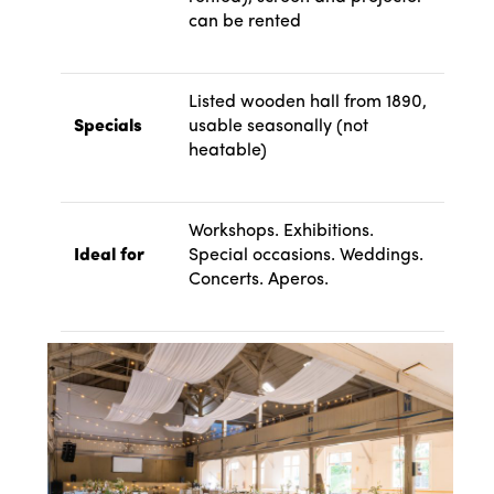
can be rented
Listed wooden hall from 1890,
Specials
usable seasonally (not
heatable)
Workshops. Exhibitions.
Ideal for
Special occasions. Weddings.
Concerts. Aperos.