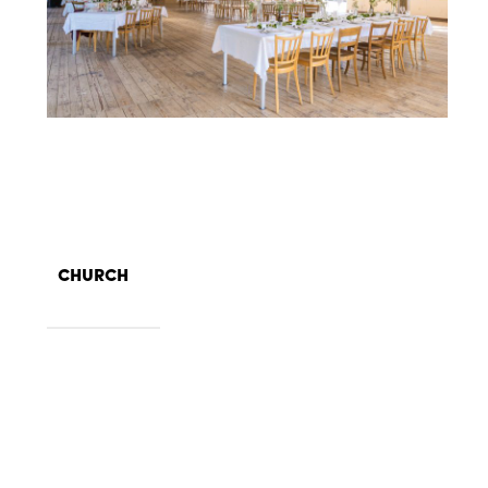
CHURCH
140 seats in the nave, 55 in the
Size
choir
Highest point on the Chrischona
Location
mountain, with a beautiful