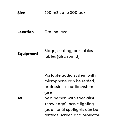
200 m2 up to 300 pax
Size
Location
Ground level
Stage, seating, bar tables,
Equipment
tables (also round)
Portable audio system with
microphone can be rented,
professional audio system
(use
AV
by a person with specialist
knowledge), basic lighting
(additional spotlights can be
rented), screen and projector