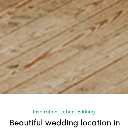
Inspiration. Leben. Bildung.
Beautiful wedding location in