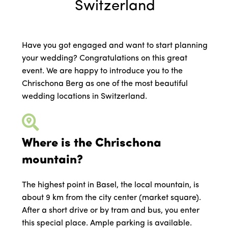
Switzerland
Have you got engaged and want to start planning
your wedding? Congratulations on this great
event. We are happy to introduce you to the
Chrischona Berg as one of the most beautiful
wedding locations in Switzerland.
Where is the Chrischona
mountain?
The highest point in Basel, the local mountain, is
about 9 km from the city center (market square).
After a short drive or by tram and bus, you enter
this special place. Ample parking is available.