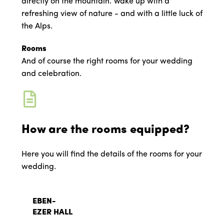
directly on the mountain. Wake up with a
refreshing view of nature - and with a little luck of
the Alps.
Rooms
And of course the right rooms for your wedding
and celebration.
How are the rooms equipped?
Here you will find the details of the rooms for your
wedding.
EBEN-
EZER HALL