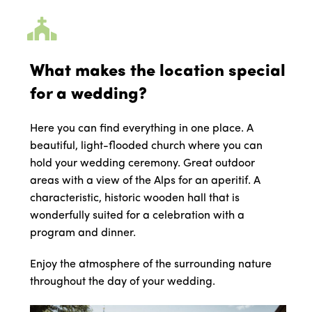
What makes the location special
for a wedding?
Here you can find everything in one place. A
beautiful, light-flooded church where you can
hold your wedding ceremony. Great outdoor
areas with a view of the Alps for an aperitif. A
characteristic, historic wooden hall that is
wonderfully suited for a celebration with a
program and dinner.
Enjoy the atmosphere of the surrounding nature
throughout the day of your wedding.