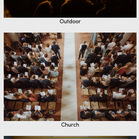
Outdoor
Church