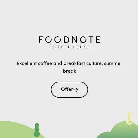
Excellent coffee and breakfast culture. summer
break
Offer