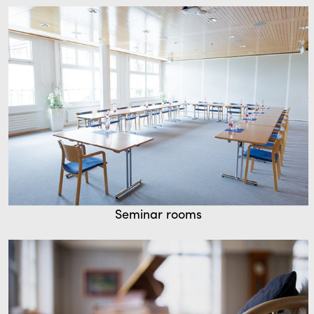
Seminar rooms