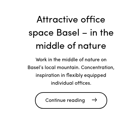
Attractive office
space Basel – in the
middle of nature
Work in the middle of nature on
Basel’s local mountain. Concentration,
inspiration in flexibly equipped
individual offices.
Continue reading