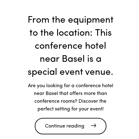
From the equipment
to the location: This
conference hotel
near Basel is a
special event venue.
Are you looking for a conference hotel
near Basel that offers more than
conference rooms? Discover the
perfect setting for your event!
Continue reading