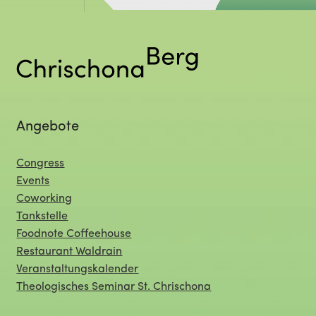
Angebote
Congress
Events
Coworking
Tankstelle
Foodnote Coffeehouse
Restaurant Waldrain
Veranstaltungskalender
Theologisches Seminar St. Chrischona