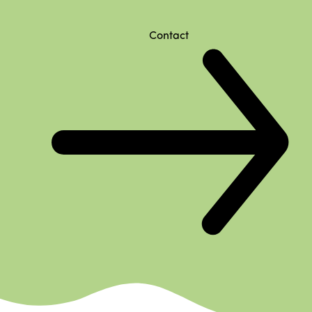
Contact