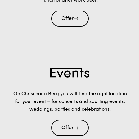
lunch or after work beer.
Offer
On Chrischona Berg you will find the right location
for your event – for concerts and sporting events,
weddings, parties and celebrations.
Offer