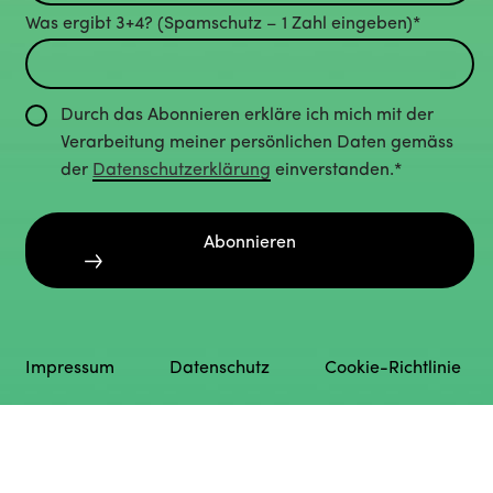
Was ergibt 3+4? (Spamschutz – 1 Zahl eingeben)*
Durch das Abonnieren erkläre ich mich mit der
Verarbeitung meiner persönlichen Daten gemäss
der
Datenschutzerklärung
einverstanden.*
Abonnieren
Impressum
Datenschutz
Cookie-Richtlinie
English
Deutsch
(
German
)