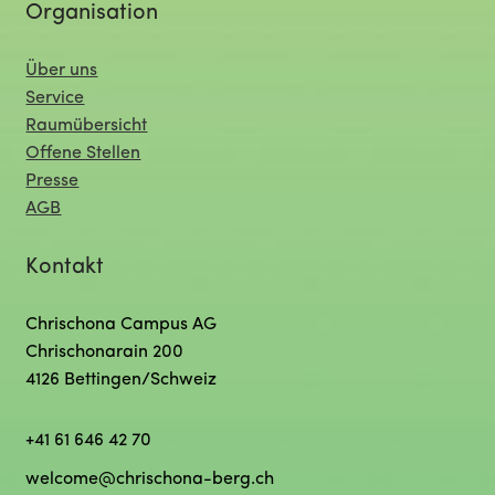
Organisation
Über uns
Service
Raumübersicht
Offene Stellen
Presse
AGB
Kontakt
Chrischona Campus AG
Chrischonarain 200
4126 Bettingen/Schweiz
+41 61 646 42 70
welcome@chrischona-berg.ch