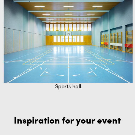
Sports hall
Inspiration for your event