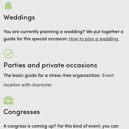
Weddings
You are currently planning a wedding? We put together a
guide for this special occasion:
How to plan a wedding.
Parties and private occasions
The basic guide for a stress-free organization:
Event
location with character
Congresses
A congress is coming up? For this kind of event, you can