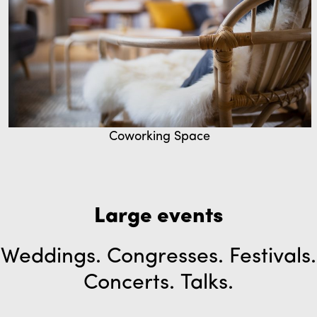
Coworking Space
Large events
Weddings. Congresses. Festivals.
Concerts. Talks.