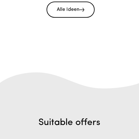
Alle Ideen
Suitable offers