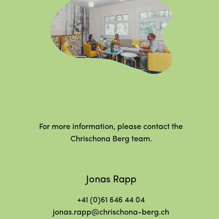
For more information, please contact the
Chrischona Berg team.
Jonas Rapp
+41 (0)61 646 44 04
jonas.rapp@chrischona-berg.ch