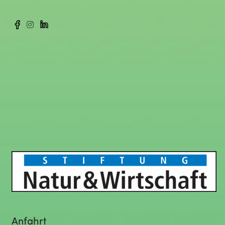
Anfahrt