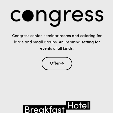
Congress center, seminar rooms and catering for
large and small groups. An inspiring setting for
events of all kinds.
Offer