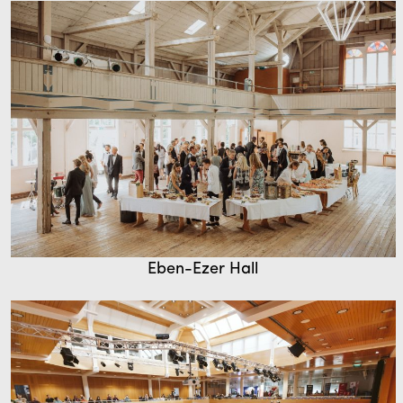
Eben-Ezer Hall