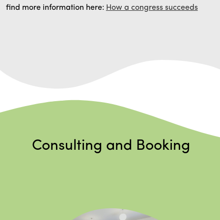
find more information here:
How a congress succeeds
Consulting and Booking