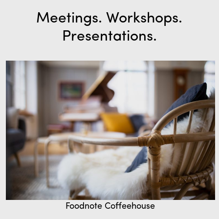
Meetings. Workshops.
Presentations.
Foodnote Coffeehouse