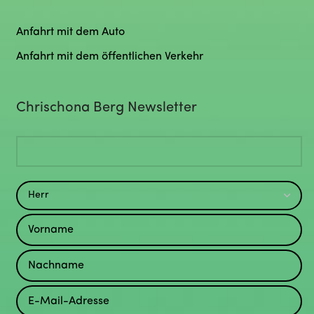
Anfahrt mit dem Auto
Anfahrt mit dem öffentlichen Verkehr
Chrischona Berg Newsletter