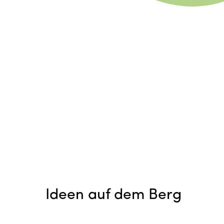
Ideen auf dem Berg