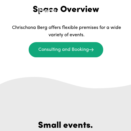
Space Overview
Chrischona Berg offers flexible premises for a wide
variety of events.
Consulting and Booking
Small events.