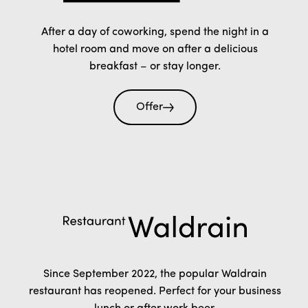
After a day of coworking, spend the night in a
hotel room and move on after a delicious
breakfast – or stay longer.
Offer
Since September 2022, the popular Waldrain
restaurant has reopened. Perfect for your business