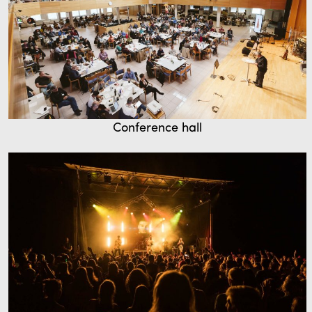
Conference hall