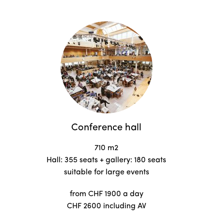
Conference hall
710 m2
Hall: 355 seats + gallery: 180 seats
suitable for large events
from CHF 1900 a day
CHF 2600 including AV