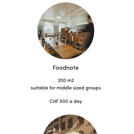
Foodnote
200 m2
suitable for middle sized groups
CHF 500 a day