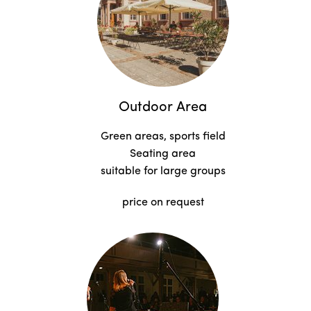
Outdoor Area
Green areas, sports field
Seating area
suitable for large groups
price on request