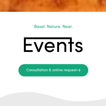
Basel. Nature. Near.
Consultation & online request