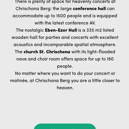
There is plenty of space for heavenly concerts at
Chrischona Berg: the large
conference hall
can
accommodate up to 1500 people and is equipped
with the latest conference AV.
The nostalgic
Eben-Ezer Hall
is a 335 m2 listed
wooden hall for parties and concerts with excellent
acoustics and incomparable spatial atmosphere.
The
church St. Chrischona
with its light-flooded
nave and choir room offers space for up to 190
people.
No matter where you want to do your concert or
matinée, at Chrischona Berg you are a little closer to
heaven.