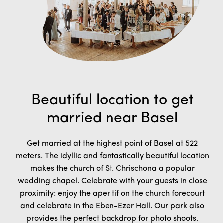
Beautiful location to get
married near Basel
Get married at the highest point of Basel at 522
meters. The idyllic and fantastically beautiful location
makes the church of St. Chrischona a popular
wedding chapel.
Celebrate with your guests in close
proximity: enjoy the aperitif on the church forecourt
and celebrate in the Eben-Ezer Hall. Our park also
provides the perfect backdrop for photo shoots.