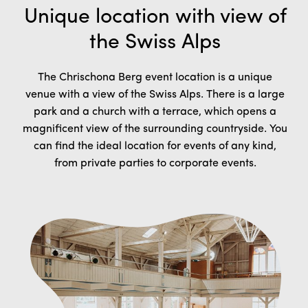
Unique location with view of
the Swiss Alps
The Chrischona Berg event location is a unique
venue with a view of the Swiss Alps. There is a large
park and a church with a terrace, which opens a
magnificent view of the surrounding countryside. You
can find
the ideal location for events of any kind,
from private parties to corporate events.