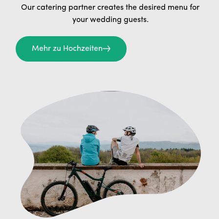
Our catering partner creates the desired menu for
your wedding guests.
Mehr zu Hochzeiten