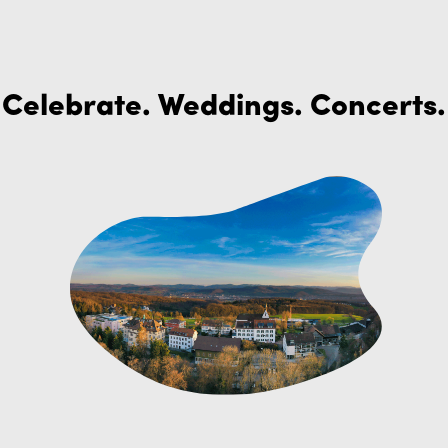
Celebrate. Weddings. Concerts.