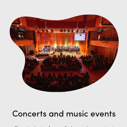
Concerts and music events