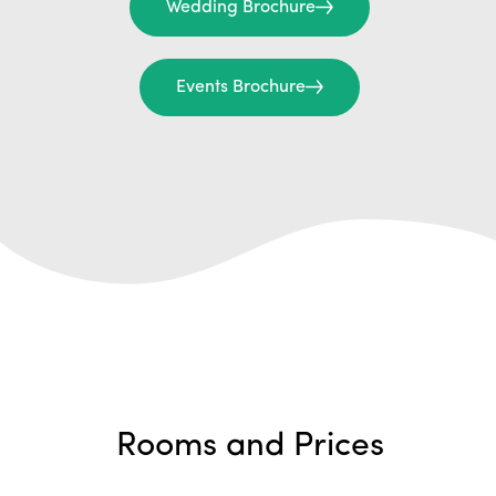
Wedding Brochure
Events Brochure
Rooms and Prices