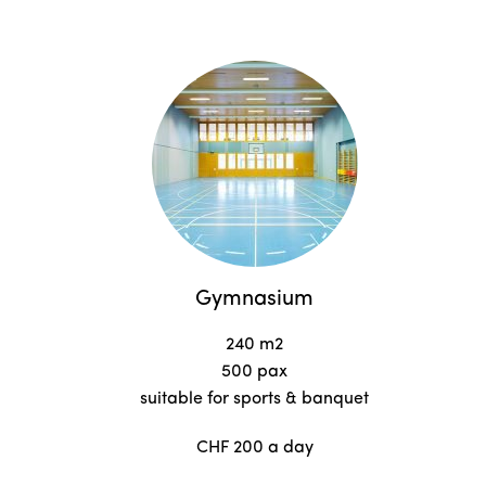
Gymnasium
240 m2
500 pax
suitable for sports & banquet
CHF 200 a day