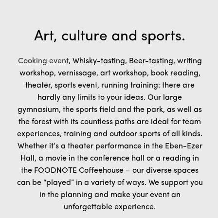
Art, culture and sports.
Cooking event
, Whisky-tasting, Beer-tasting, writing
workshop, vernissage, art workshop, book reading,
theater, sports event, running training: there are
hardly any limits to your ideas. Our large
gymnasium, the sports field and the park, as well as
the forest with its countless paths are ideal for team
experiences, training and outdoor sports of all kinds.
Whether it’s a theater performance in the Eben-Ezer
Hall, a movie in the conference hall or a reading in
the FOODNOTE Coffeehouse – our diverse spaces
can be “played” in a variety of ways. We support you
in the planning and make your event an
unforgettable experience.