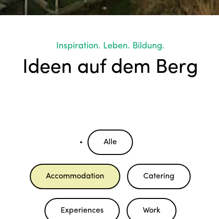
Inspiration. Leben. Bildung.
Ideen auf dem Berg
Alle
Accommodation
Catering
Experiences
Work