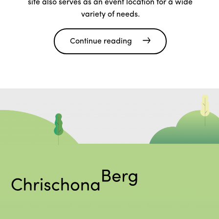
site also serves as an event location for a wide
variety of needs.
Continue reading