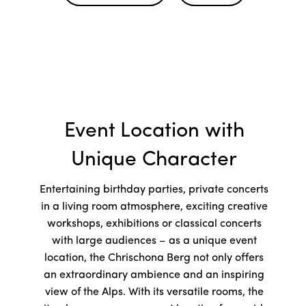
Event Location with
Unique Character
Entertaining birthday parties, private concerts
in a living room atmosphere, exciting creative
workshops, exhibitions or classical concerts
with large audiences – as a unique event
location, the Chrischona Berg not only offers
an extraordinary ambience and an inspiring
view of the Alps. With its versatile rooms, the