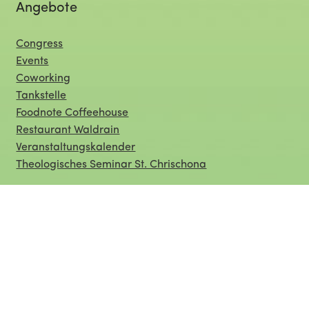
Angebote
Congress
Events
Coworking
Tankstelle
Foodnote Coffeehouse
Restaurant Waldrain
Veranstaltungskalender
Theologisches Seminar St. Chrischona
Organisation
Über uns
Service
Raumübersicht
Offene Stellen
Presse