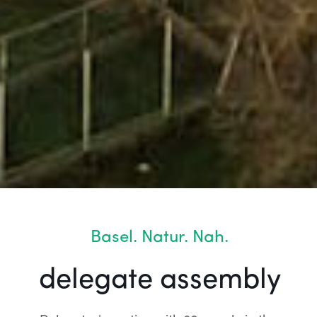
Basel. Natur. Nah.
delegate assembly