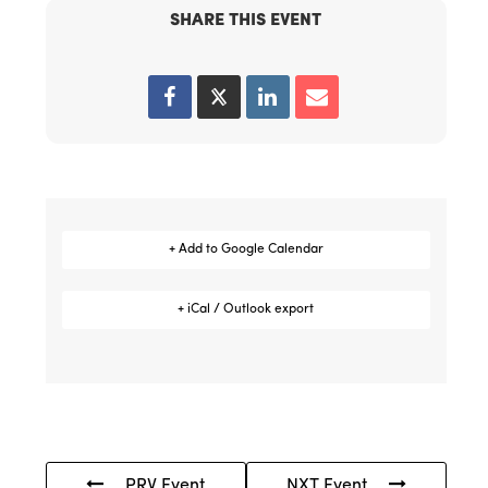
SHARE THIS EVENT
+ Add to Google Calendar
+ iCal / Outlook export
PRV Event
NXT Event