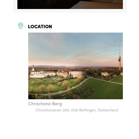
LOCATION
Chrischona Berg
Chrischonarain 200, 4126 Bettingen, Switzerland