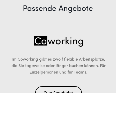
Passende Angebote
Im Coworking gibt es zwölf flexible Arbeitsplätze,
die Sie tageweise oder länger buchen können. Für
Einzelpersonen und für Teams.
Zum Angebot