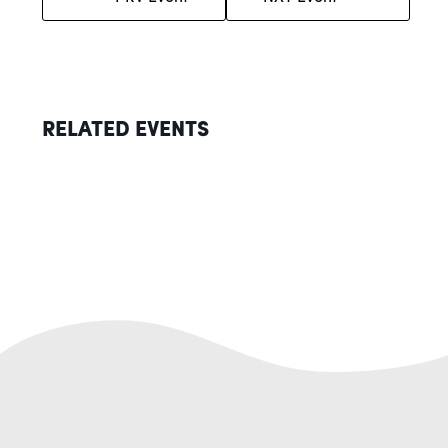
RELATED EVENTS