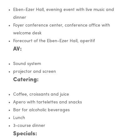
Eben-Ezer Hall, evening event with live music and
dinner
Foyer conference center, conference office with
welcome desk
Forecourt of the Eben-Ezer Hall, aperitif
AV:
Sound system
projector and screen
Catering:
Coffee, croissants and juice
Apero with tartelettes and snacks
Bar for alcoholic beverages
Lunch
3-course dinner
Specials: