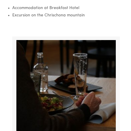
Accommodation at Breakfast Hotel
Excursion on the Chrischona mountain