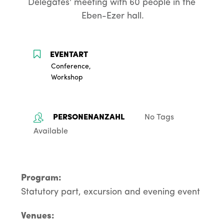
Delegates' meeting with 60 people in the 
Eben-Ezer hall.
Conference,
Workshop
No Tags
Available
Program:
Statutory part, excursion and evening event
Venues: